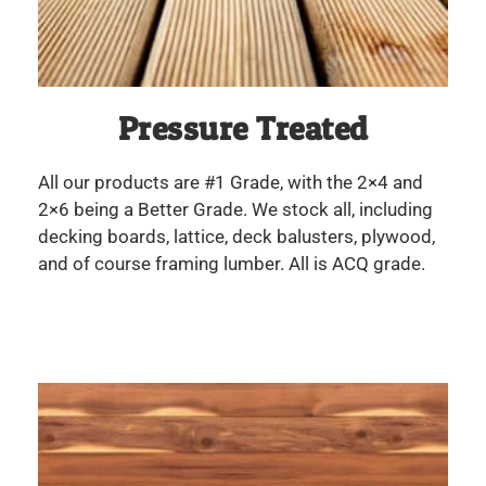
Pressure Treated
All our products are #1 Grade, with the 2×4 and
2×6 being a Better Grade. We stock all, including
decking boards, lattice, deck balusters, plywood,
and of course framing lumber. All is ACQ grade.