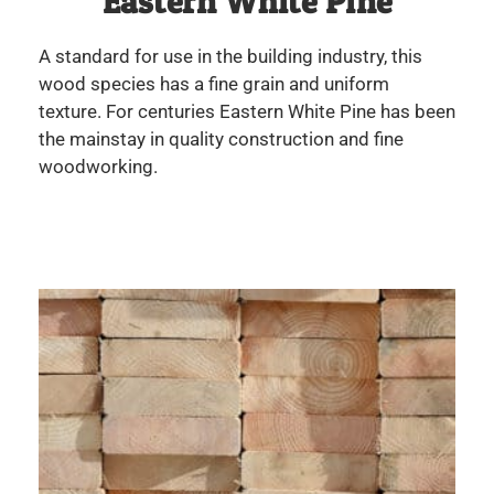
Eastern White Pine
A standard for use in the building industry, this
wood species has a fine grain and uniform
texture. For centuries Eastern White Pine has been
the mainstay in quality construction and fine
woodworking.