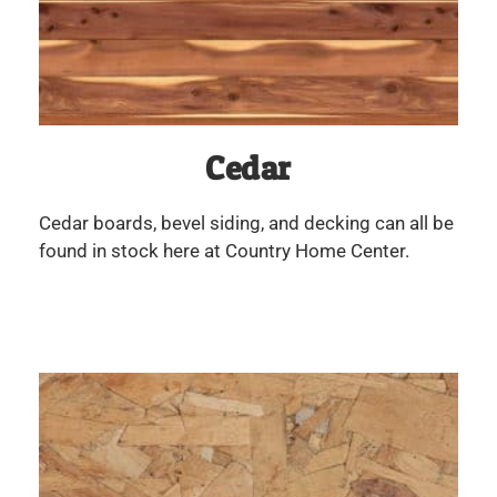
Cedar
Cedar boards, bevel siding, and decking can all be
found in stock here at Country Home Center.