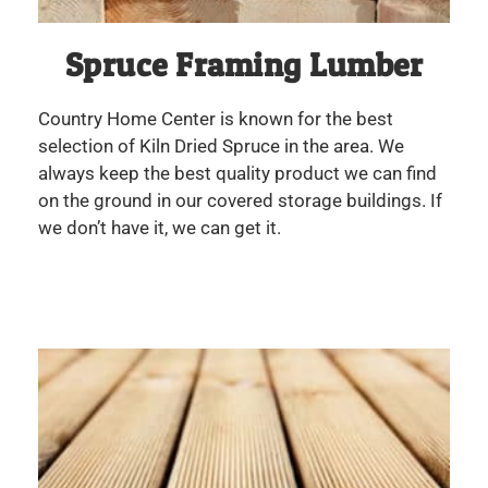
Spruce Framing Lumber
Country Home Center is known for the best
selection of Kiln Dried Spruce in the area. We
always keep the best quality product we can find
on the ground in our covered storage buildings. If
we don’t have it, we can get it.