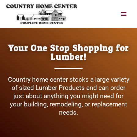
Skip
Main
to
content
Men
Your One Stop Shopping for
Lumber!
Country home center stocks a large variety
of sized Lumber Products and can order
just about anything you might need for
your building, remodeling, or replacement
needs.