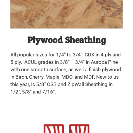
Plywood Sheathing
All popular sizes for 1/4″ to 3/4″. CDX in 4 ply and
5 ply. ACUL grades in 3/8″ – 3/4″ in Auroca Pine
with one smooth surface, as well a finish plywood
in Birch, Cherry, Maple, MDO, and MDF. New to us
this year, is 5/8″ OSB and ZipWall Sheathing in
1/2″, 5/8″ and 7/16″.