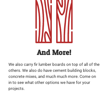
And More!
We also carry fir lumber boards on top of all of the
others. We also do have cement building blocks,
concrete mixes, and much much more. Come on
in to see what other options we have for your
projects.