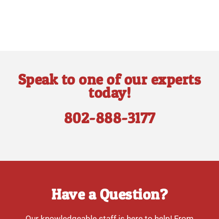
Speak to one of our experts
today!
802-888-3177
Have a Question?
Our knowledgeable staff is here to help! From