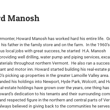
d Manosh
ermonter, Howard Manosh has worked hard his entire life. G
 his father in the family store and on the farm. In the 1960’s
us local jobs with great success, he started H.A. Manosh
providing well drilling, water pump and piping services, exca
terials throughout northern Vermont. He also ran a success
ant and motor inn. Howard started building his real-estate po
0’s picking up properties in the greater Lamoille Valley area.
anded his holdings into Newport, Hyde Park, Wolcott, and H
al-estate holdings have grown over the years, one thing has
ward’s dedication to his tenants and their surrounding com
nd respected figure in the northern and central parts of Ve
lways believed in giving back to the communities he serves