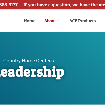
888-3177 — If you have a question, we have the an
Home
About
ACE Products
Country Home Center’s
Leadership