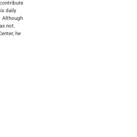
 contribute
is daily
f. Although
as not.
enter, he