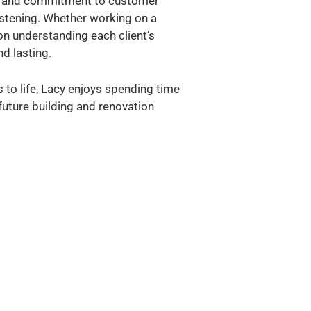
il, and commitment to customer
listening. Whether working on a
on understanding each client’s
d lasting.
 to life, Lacy enjoys spending time
 future building and renovation