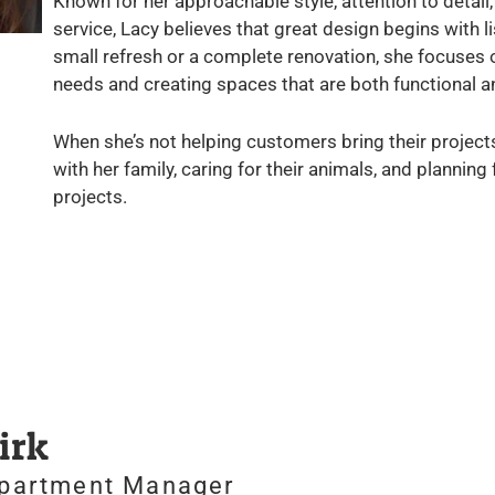
Known for her approachable style, attention to deta
service, Lacy believes that great design begins with 
small refresh or a complete renovation, she focuses 
needs and creating spaces that are both functional an
When she’s not helping customers bring their projects
with her family, caring for their animals, and planning
projects.
irk
epartment Manager