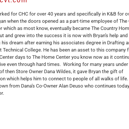
hcvt.com
ked for CHC for over 40 years and specifically in K&B for o
gan when the doors opened as a part-time employee of The
r which as most know, eventually became The Country Hom
ut and grew into the success it is now with Bryan’s help and
ng his dream after earning his associates degree in Drafting 
 Technical College. He has been an asset to this company f
 Center days to The Home Center you know now as it contin
ive even through hard times. Working for many years under
of then Store Owner Dana Wildes, it gave Bryan the gift of
 which helps him to connect to people of all walks of life
own from Dana’s Co-Owner Alan Deuso who continues today
r.