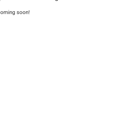
 coming soon!