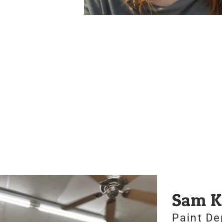
Sam K
Paint D