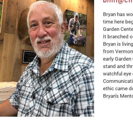
bhill@c
Bryan has wor
time here be
Garden Cente
It branched o
Bryan is livi
from Vermont
early Garden
stand and thr
watchful eye 
Communication
ethic came d
Bryan’s Mento