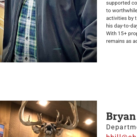
supported cou
to worthwhile
activities by
his day-to-da
With 15+ prop
remains as ac
Bryan 
Departm