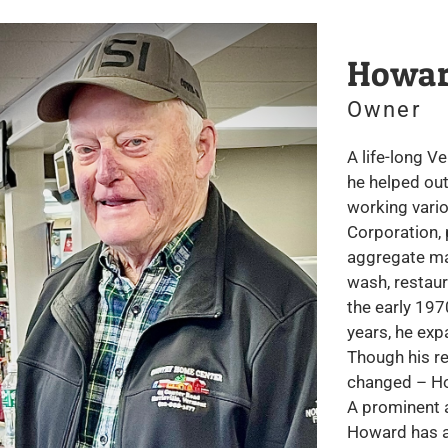
Howar
Owner
A life-long V
he helped out
working vario
Corporation, 
aggregate ma
wash, restaur
the early 197
years, he exp
Though his re
changed – Ho
A prominent a
Howard has a