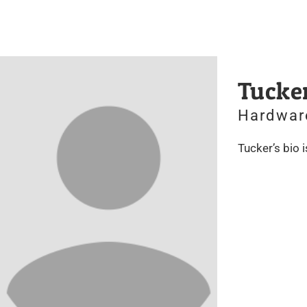
Tucke
Hardwar
Tucker’s bio 