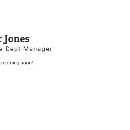
r Jones
e Dept Manager
is coming soon!