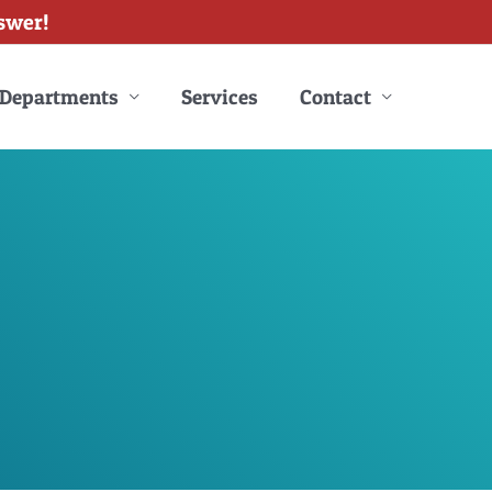
swer!
Departments
Services
Contact