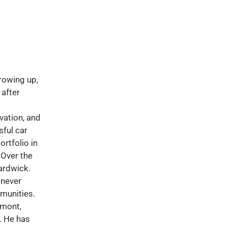
rowing up,
 after
vation, and
ful car
rtfolio in
 Over the
ardwick.
 never
munities.
rmont,
. He has