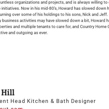
ntless organizations and projects, and is always willing to
 initiatives. Now in his mid-80’s, Howard has slowed down h
 turning over some of his holdings to his sons, Nick and Jef
y business activities may have slowed down a bit, Howard h
erties and multiple tenants to care for, and Country Home C
tive and outgoing as ever.
Hill
ent Head Kitchen & Bath Designer