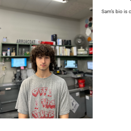
Sam’s bio is