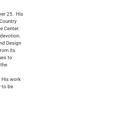
ver 25. His
 Country
e Center.
 devotion.
and Design
rom its
ues to
 the
. His work
 to be