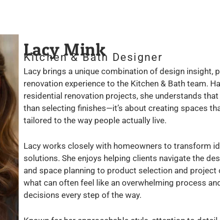
Lacy Mink
Kitchen & Bath Designer
Lacy brings a unique combination of design insight, p
renovation experience to the Kitchen & Bath team. Ha
residential renovation projects, she understands tha
than selecting finishes—it’s about creating spaces that
tailored to the way people actually live.
Lacy works closely with homeowners to transform ide
solutions. She enjoys helping clients navigate the des
and space planning to product selection and project c
what can often feel like an overwhelming process a
decisions every step of the way.