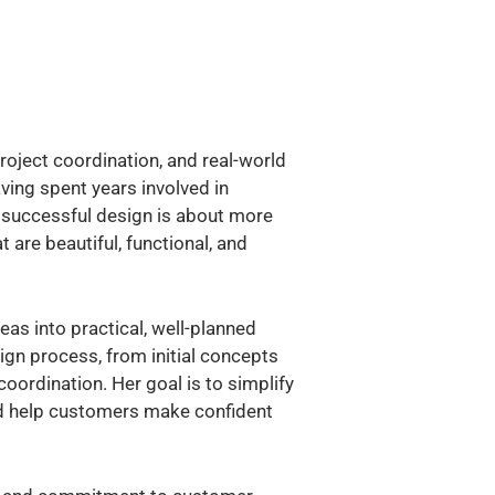
roject coordination, and real-world
ving spent years involved in
t successful design is about more
 are beautiful, functional, and
as into practical, well-planned
ign process, from initial concepts
oordination. Her goal is to simplify
nd help customers make confident